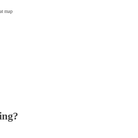
hat map
ing?