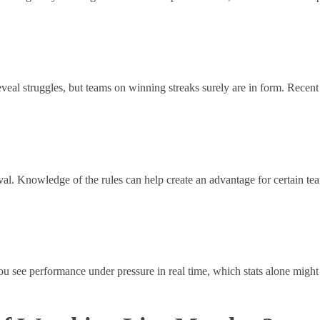
reveal struggles, but teams on winning streaks surely are in form. Recen
val. Knowledge of the rules can help create an advantage for certain te
 see performance under pressure in real time, which stats alone might 