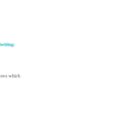
betting
:
shows which