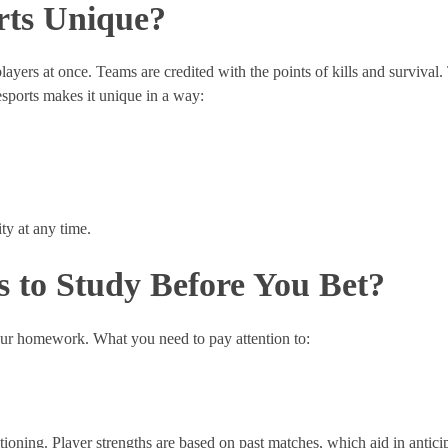
ts Unique?
ers at once. Teams are credited with the points of kills and survival.
esports makes it unique in a way:
ty at any time.
 to Study Before You Bet?
ur homework. What you need to pay attention to:
tioning. Player strengths are based on past matches, which aid in antic