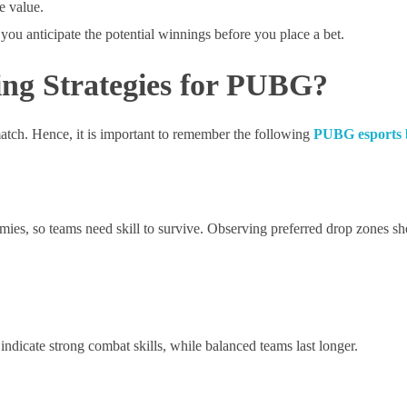
e value.
ou anticipate the potential winnings before you place a bet.
ing Strategies for PUBG?
atch. Hence, it is important to remember the following
PUBG esports 
emies, so teams need skill to survive. Observing preferred drop zones 
 indicate strong combat skills, while balanced teams last longer.