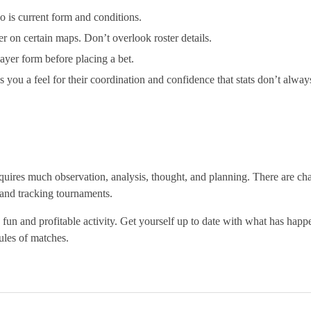
o is current form and conditions.
 on certain maps. Don’t overlook roster details.
layer form before placing a bet.
you a feel for their coordination and confidence that stats don’t always
quires much observation, analysis, thought, and planning. There are ch
 and tracking tournaments.
un and profitable activity. Get yourself up to date with what has happ
ules of matches.