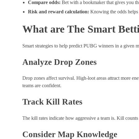
Compare odds:
Bet with a bookmaker that gives you th
Risk and reward calculation:
Knowing the odds helps y
What are The Smart Bett
Smart strategies to help predict PUBG winners in a given m
Analyze Drop Zones
Drop zones affect survival. High-loot areas attract more en
teams are confident.
Track Kill Rates
The kill rates indicate how aggressive a team is. Kill counts
Consider Map Knowledge