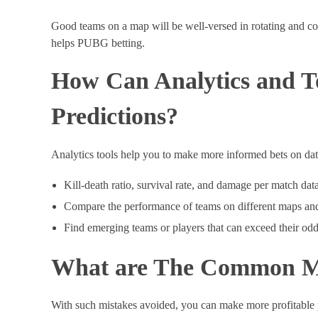
Good teams on a map will be well-versed in rotating and c
helps PUBG betting.
How Can Analytics and 
Predictions?
Analytics tools help you to make more informed bets on dat
Kill-death ratio, survival rate, and damage per match data
Compare the performance of teams on different maps an
Find emerging teams or players that can exceed their odd
What are The Common Mi
With such mistakes avoided, you can make more profitable p