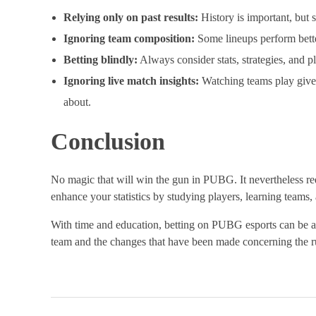
Relying only on past results:
History is important, but s
Ignoring team composition:
Some lineups perform better
Betting blindly:
Always consider stats, strategies, and p
Ignoring live match insights:
Watching teams play gives 
about.
Conclusion
No magic that will win the gun in PUBG. It nevertheless re
enhance your statistics by studying players, learning teams,
With time and education, betting on PUBG esports can be a f
team and the changes that have been made concerning the r