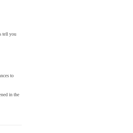
 tell you
ances to
ened in the