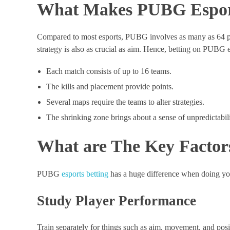
What Makes PUBG Espor
Compared to most esports, PUBG involves as many as 64 play
strategy is also as crucial as aim. Hence, betting on PUBG 
Each match consists of up to 16 teams.
The kills and placement provide points.
Several maps require the teams to alter strategies.
The shrinking zone brings about a sense of unpredictabili
What are The Key Factors
PUBG
esports betting
has a huge difference when doing yo
Study Player Performance
Train separately for things such as aim, movement, and posi