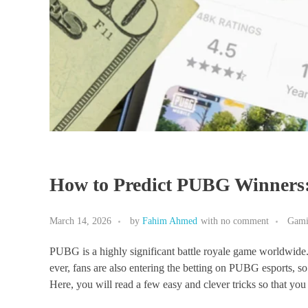
How to Predict PUBG Winners: 
March 14, 2026
by
Fahim Ahmed
with
no comment
Gami
PUBG is a highly significant battle royale game worldwid
ever, fans are also entering the betting on PUBG esports, 
Here, you will read a few easy and clever tricks so that you 