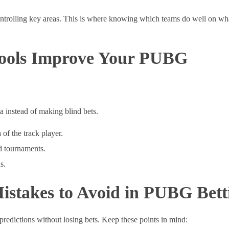
ontrolling key areas. This is where knowing which teams do well on w
Tools Improve Your PUBG
a instead of making blind bets.
 of the track player.
d tournaments.
s.
stakes to Avoid in PUBG Bett
redictions without losing bets. Keep these points in mind: