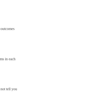
t outcomes
ams in each
not tell you