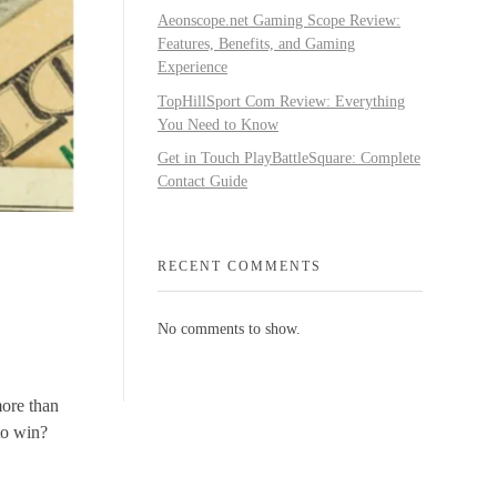
Aeonscope.net Gaming Scope Review:
Features, Benefits, and Gaming
Experience
TopHillSport Com Review: Everything
You Need to Know
Get in Touch PlayBattleSquare: Complete
Contact Guide
RECENT COMMENTS
No comments to show.
ore than
to win?