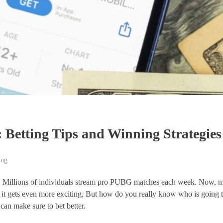
Betting Tips and Winning Strategies
ng
e. Millions of individuals stream pro PUBG matches each week. Now, m
so it gets even more exciting. But how do you really know who is going 
can make sure to bet better.