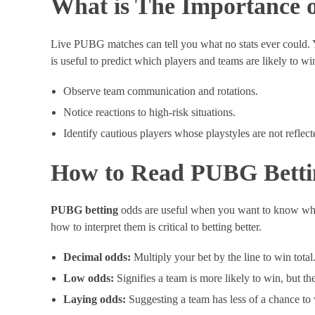
What is The Importance 
Live PUBG matches can tell you what no stats ever could. 
is useful to predict which players and teams are likely to wi
Observe team communication and rotations.
Notice reactions to high-risk situations.
Identify cautious players whose playstyles are not reflected
How to Read PUBG Betti
PUBG betting
odds are useful when you want to know whi
how to interpret them is critical to betting better.
Decimal odds:
Multiply your bet by the line to win total
Low odds:
Signifies a team is more likely to win, but th
Laying odds:
Suggesting a team has less of a chance to