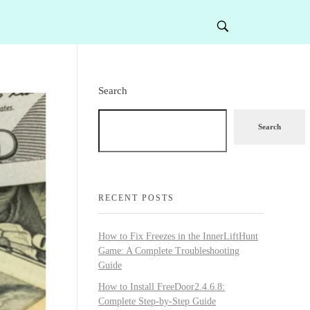
Search
Search
RECENT POSTS
How to Fix Freezes in the InnerLiftHunt
Game: A Complete Troubleshooting
Guide
How to Install FreeDoor2.4.6.8:
Complete Step-by-Step Guide