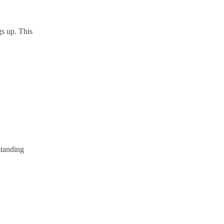
gs up. This
standing