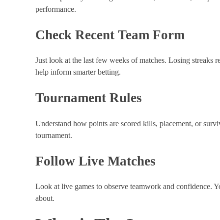
performance.
Check Recent Team Form
Just look at the last few weeks of matches. Losing streaks 
help inform smarter betting.
Tournament Rules
Understand how points are scored kills, placement, or survi
tournament.
Follow Live Matches
Look at live games to observe teamwork and confidence. You
about.