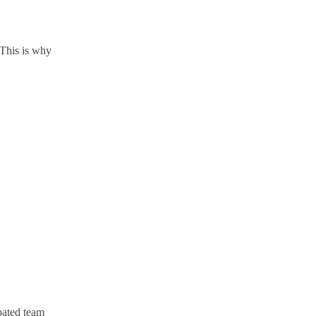
 This is why
ipated team