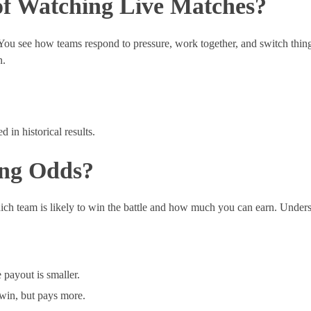
of Watching Live Matches?
You see how teams respond to pressure, work together, and switch thin
n.
 in historical results.
ng Odds?
ch team is likely to win the battle and how much you can earn. Under
.
e payout is smaller.
 win, but pays more.